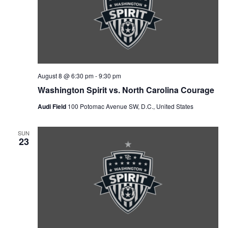
V
a
t
t
i
e
s
.
e
S
w
e
s
August 8 @ 6:30 pm
-
9:30 pm
N
a
Washington Spirit vs. North Carolina Courage
a
Audi Field
100 Potomac Avenue SW, D.C., United States
r
v
c
SUN
i
23
g
h
a
a
t
n
i
d
o