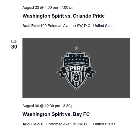
n
V
August 23 @ 4:00 pm
-
7:00 pm
Washington Spirit vs. Orlando Pride
i
Audi Field
100 Potomac Avenue SW, D.C., United States
e
SUN
w
30
s
N
a
v
August 30 @ 12:30 pm
-
3:30 pm
i
Washington Spirit vs. Bay FC
g
Audi Field
100 Potomac Avenue SW, D.C., United States
a