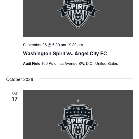
September 26 @ 6:30 pm
-
9:30 pm
Washington Spirit vs. Angel City FC
Audi Field
100 Potomac Avenue SW, D.C., United States
October 2026
SAT
17