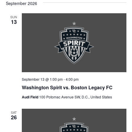
September 2026
t
SUN
13
i
o
n
September 13 @ 1:00 pm
-
4:00 pm
Washington Spirit vs. Boston Legacy FC
Audi Field
100 Potomac Avenue SW, D.C., United States
SAT
26