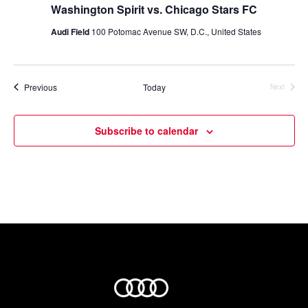
Washington Spirit vs. Chicago Stars FC
Audi Field
100 Potomac Avenue SW, D.C., United States
Events
Previous
Today
Next
Events
Subscribe to calendar