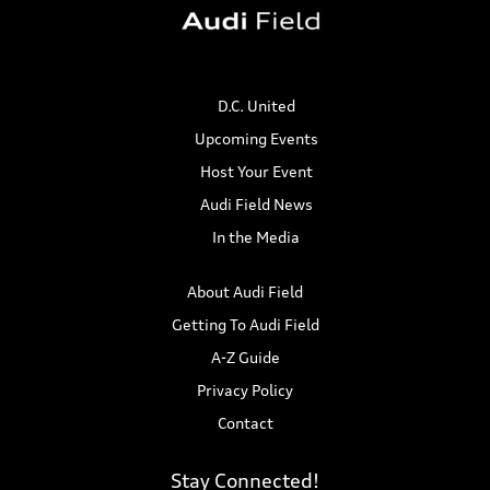
D.C. United
Upcoming Events
Host Your Event
Audi Field News
In the Media
About Audi Field
Getting To Audi Field
A-Z Guide
Privacy Policy
Contact
Stay Connected!