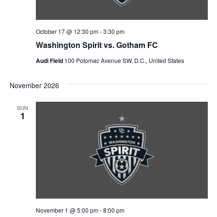
October 17 @ 12:30 pm
-
3:30 pm
Washington Spirit vs. Gotham FC
Audi Field
100 Potomac Avenue SW, D.C., United States
November 2026
SUN
1
November 1 @ 5:00 pm
-
8:00 pm