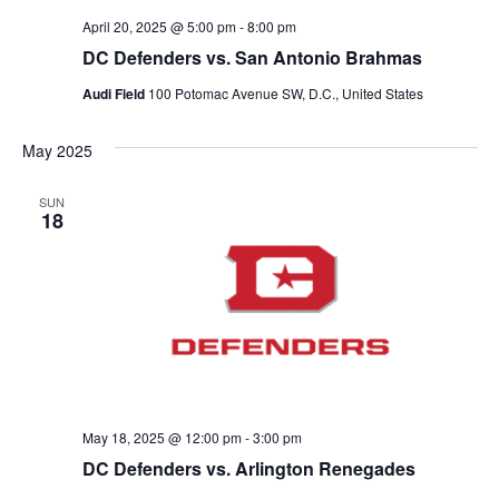
n
V
April 20, 2025 @ 5:00 pm
-
8:00 pm
DC Defenders vs. San Antonio Brahmas
i
Audi Field
100 Potomac Avenue SW, D.C., United States
e
May 2025
w
SUN
s
18
N
a
v
i
May 18, 2025 @ 12:00 pm
-
3:00 pm
g
DC Defenders vs. Arlington Renegades
a