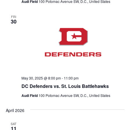
Audi Field
100 Potomac Avenue SW, D.C., United States
t
FRI
30
i
o
n
May 30, 2025 @ 8:00 pm
-
11:00 pm
DC Defenders vs. St. Louis Battlehawks
Audi Field
100 Potomac Avenue SW, D.C., United States
April 2026
SAT
11