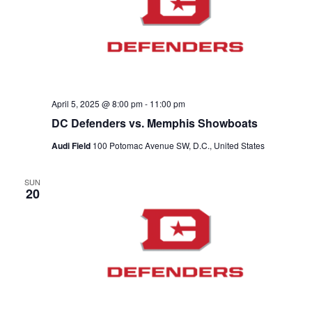
V
a
t
t
i
e
s
.
e
S
w
e
s
April 5, 2025 @ 8:00 pm
-
11:00 pm
N
a
DC Defenders vs. Memphis Showboats
a
Audi Field
100 Potomac Avenue SW, D.C., United States
r
v
c
SUN
i
20
g
h
a
a
t
n
i
d
o