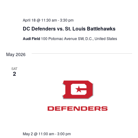
April 18 @ 11:30 am
-
3:30 pm
DC Defenders vs. St. Louis Battlehawks
Audi Field
100 Potomac Avenue SW, D.C., United States
May 2026
SAT
2
May 2 @ 11:00 am
-
3:00 pm