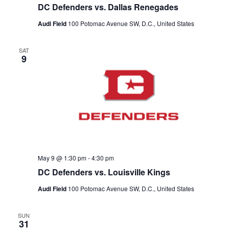
DC Defenders vs. Dallas Renegades
Audi Field
100 Potomac Avenue SW, D.C., United States
SAT
9
May 9 @ 1:30 pm
-
4:30 pm
DC Defenders vs. Louisville Kings
Audi Field
100 Potomac Avenue SW, D.C., United States
SUN
31