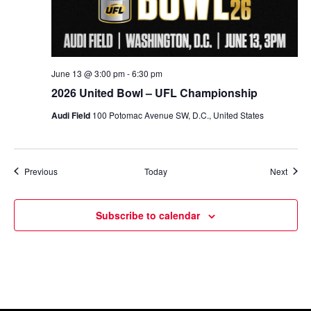
June 13 @ 3:00 pm
-
6:30 pm
2026 United Bowl – UFL Championship
Audi Field
100 Potomac Avenue SW, D.C., United States
Events
Event
Previous
Today
Next
Subscribe to calendar