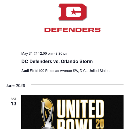
May 31 @ 12:00 pm
-
3:30 pm
DC Defenders vs. Orlando Storm
Audi Field
100 Potomac Avenue SW, D.C., United States
June 2026
SAT
13