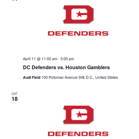
April 11 @ 11:00 am
-
3:00 pm
DC Defenders vs. Houston Gamblers
Audi Field
100 Potomac Avenue SW, D.C., United States
SAT
18