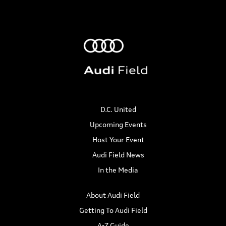
D.C. United
Upcoming Events
Host Your Event
Audi Field News
In the Media
About Audi Field
Getting To Audi Field
A-Z Guide