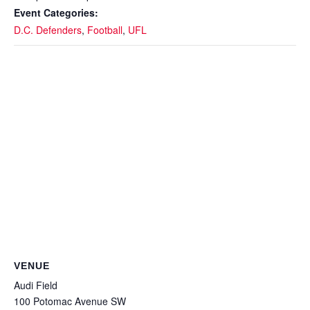
Event Categories:
D.C. Defenders
,
Football
,
UFL
VENUE
Audi Field
100 Potomac Avenue SW