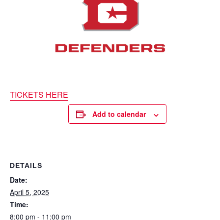
TICKETS HERE
Add to calendar
DETAILS
Date:
April 5, 2025
Time:
8:00 pm - 11:00 pm