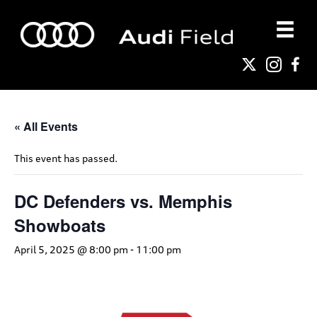
« All Events
This event has passed.
DC Defenders vs. Memphis
Showboats
April 5, 2025 @ 8:00 pm
-
11:00 pm