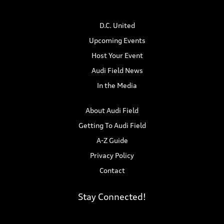
n
i
D.C. United
d
o
Upcoming Events
n
V
Host Your Event
i
Audi Field News
In the Media
e
w
About Audi Field
Getting To Audi Field
s
A-Z Guide
N
Privacy Policy
Contact
a
v
Stay Connected!
i