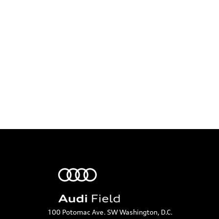
t
t
t
a
s
s
t
,
,
,
i
o
n
100 Potomac Ave. SW Washington, D.C.