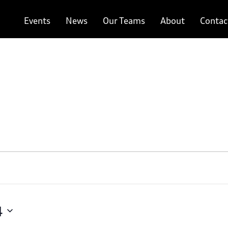
Events
News
Our Teams
About
Contac
4