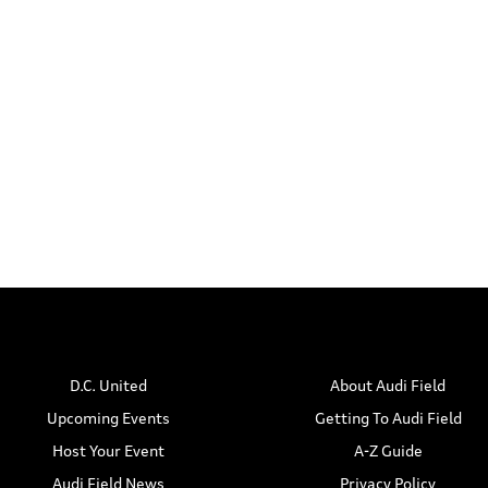
t
t
s
s
s
,
,
D.C. United
About Audi Field
Upcoming Events
Getting To Audi Field
Host Your Event
A-Z Guide
Audi Field News
Privacy Policy