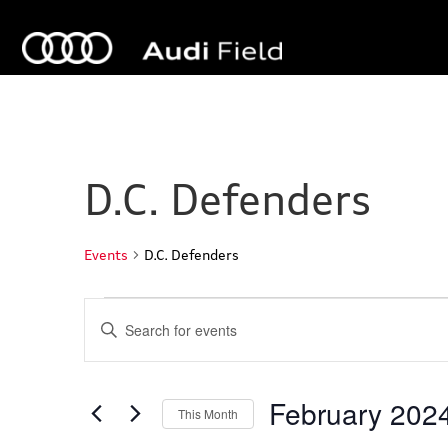
D.C. Defenders
Events
D.C. Defenders
Events
E
E
n
v
t
e
e
r
February 202
This Month
K
n
e
S