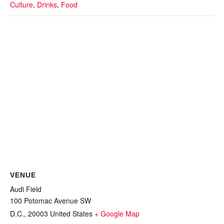
Culture
,
Drinks
,
Food
VENUE
Audi Field
100 Potomac Avenue SW
D.C.
,
20003
United States
+ Google Map