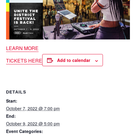
LEARN MORE
TICKETS HERE
Add to calendar
DETAILS
Start:
October 7, 2022 @ 7:00 pm
End:
October 9, 2022 @ 5:00 pm
Event Categories: