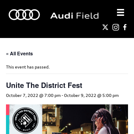
« All Events
This event has passed.
Unite The District Fest
October 7, 2022 @ 7:00 pm
-
October 9, 2022 @ 5:00 pm