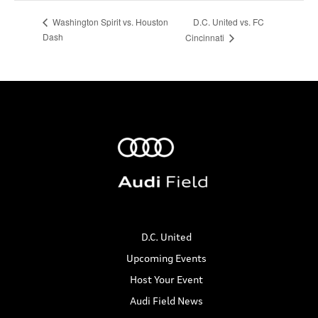
D.C. United vs. FC
Washington Spirit vs. Houston
Dash
Cincinnati
D.C. United
Upcoming Events
Host Your Event
Audi Field News