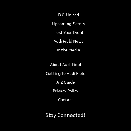
n
i
D.C. United
d
o
Upcoming Events
n
V
Host Your Event
i
Audi Field News
In the Media
e
w
About Audi Field
Getting To Audi Field
s
A-Z Guide
N
Privacy Policy
Contact
a
v
Stay Connected!
i