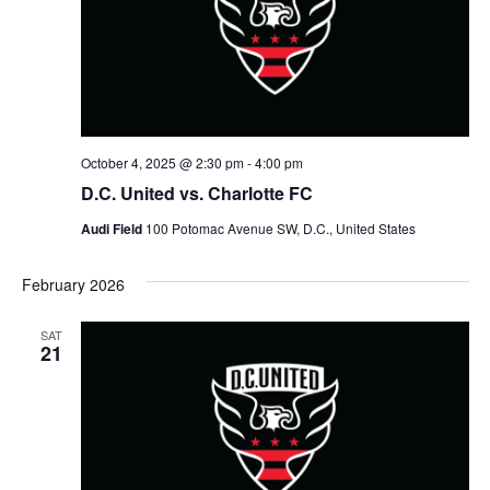
V
a
t
t
i
e
s
.
e
S
w
e
s
October 4, 2025 @ 2:30 pm
-
4:00 pm
N
a
D.C. United vs. Charlotte FC
a
Audi Field
100 Potomac Avenue SW, D.C., United States
r
v
c
February 2026
i
g
h
SAT
21
a
a
t
n
i
d
o