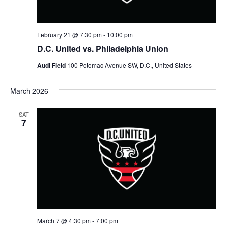
n
V
i
February 21 @ 7:30 pm
-
10:00 pm
D.C. United vs. Philadelphia Union
e
Audi Field
100 Potomac Avenue SW, D.C., United States
w
March 2026
s
SAT
N
7
a
v
i
g
March 7 @ 4:30 pm
-
7:00 pm
a