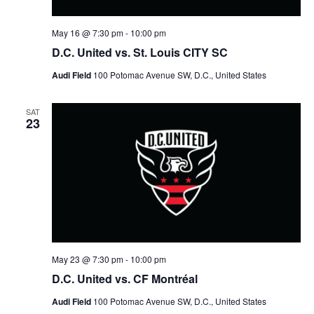
May 16 @ 7:30 pm
-
10:00 pm
D.C. United vs. St. Louis CITY SC
Audi Field
100 Potomac Avenue SW, D.C., United States
SAT
23
May 23 @ 7:30 pm
-
10:00 pm
D.C. United vs. CF Montréal
Audi Field
100 Potomac Avenue SW, D.C., United States