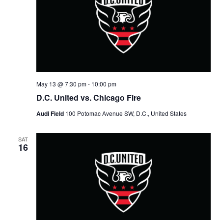
May 13 @ 7:30 pm
-
10:00 pm
D.C. United vs. Chicago Fire
Audi Field
100 Potomac Avenue SW, D.C., United States
SAT
16