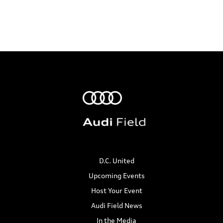
D.C. United
Upcoming Events
Host Your Event
Audi Field News
In the Media