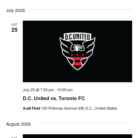
July 2026
SAT
25
July 25 @ 7:30 pm
-
10:00 pm
D.C. United vs. Toronto FC
Audi Field
100 Potomac Avenue SW, D.C., United States
August 2026