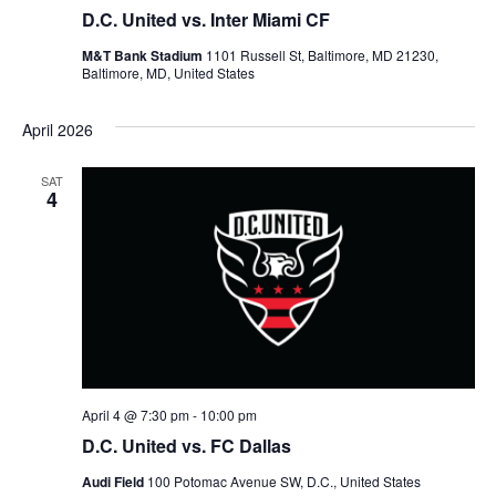
D.C. United vs. Inter Miami CF
t
M&T Bank Stadium
1101 Russell St, Baltimore, MD 21230,
Baltimore, MD, United States
i
April 2026
o
n
SAT
4
April 4 @ 7:30 pm
-
10:00 pm
D.C. United vs. FC Dallas
Audi Field
100 Potomac Avenue SW, D.C., United States