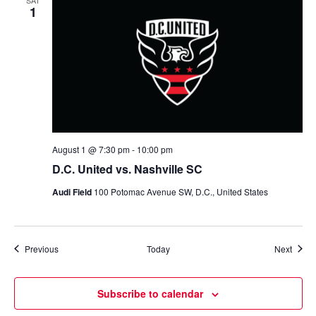
SAT
1
August 1 @ 7:30 pm
-
10:00 pm
D.C. United vs. Nashville SC
Audi Field
100 Potomac Avenue SW, D.C., United States
Events
Event
Previous
Today
Next
Subscribe to calendar