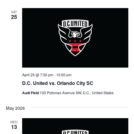
SAT
25
April 25 @ 7:30 pm
-
10:00 pm
D.C. United vs. Orlando City SC
Audi Field
100 Potomac Avenue SW, D.C., United States
May 2026
WED
13