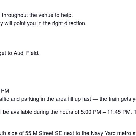
 throughout the venue to help.
ill point you in the right direction.
et to Audi Field.
5 PM
ic and parking in the area fill up fast — the train gets y
l be available during the hours of 5:00 PM – 11:45 PM. T
outh side of 55 M Street SE next to the Navy Yard metro st