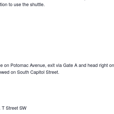
on to use the shuttle.
)
ne on Potomac Avenue, exit via Gate A and head right 
lowed on South Capitol Street.
 T Street SW