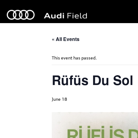
« All Events
This event has passed.
Rüfüs Du Sol
June 18