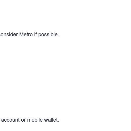
consider Metro if possible.
 account or mobile wallet.