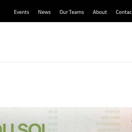
Events
News
Our Teams
About
Contac