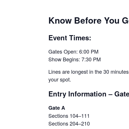
Know Before You G
Event Times:
Gates Open: 6:00 PM
Show Begins: 7:30 PM
Lines are longest in the 30 minutes
your spot.
Entry Information – Gat
Gate A
Sections 104–111
Sections 204–210