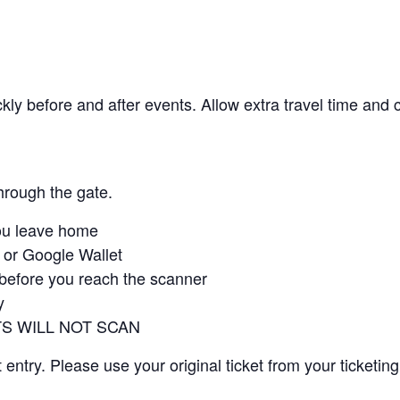
kly before and after events. Allow extra travel time and 
through the gate.
ou leave home
t or Google Wallet
 before you reach the scanner
y
S WILL NOT SCAN
ntry. Please use your original ticket from your ticketing