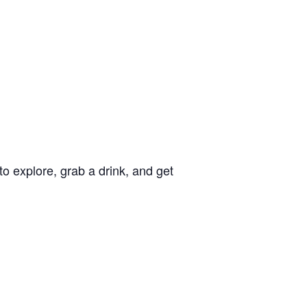
o explore, grab a drink, and get