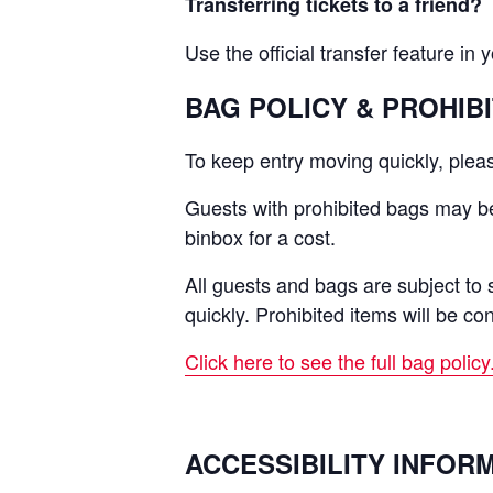
Transferring tickets to a friend?
Use the official transfer feature in 
BAG POLICY & PROHIB
To keep entry moving quickly, pleas
Guests with prohibited bags may be 
binbox for a cost.
All guests and bags are subject to 
quickly. Prohibited items will be co
Click here to see the full bag policy
ACCESSIBILITY INFOR