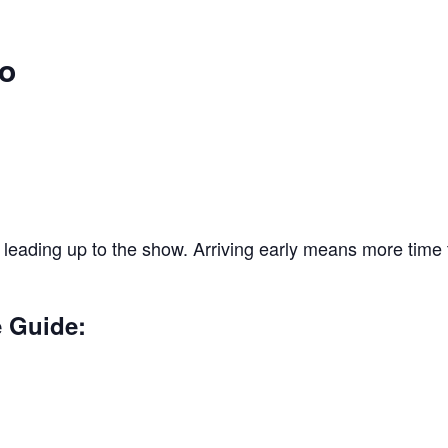
o
 leading up to the show. Arriving early means more time t
e Guide: