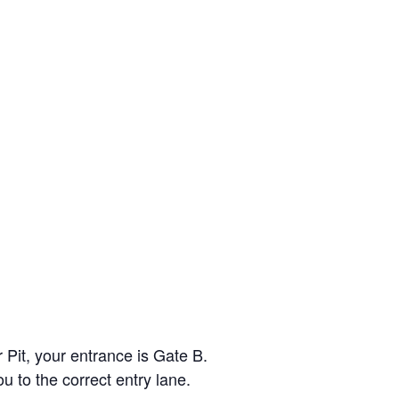
r Pit, your entrance is Gate B.
ou to the correct entry lane.