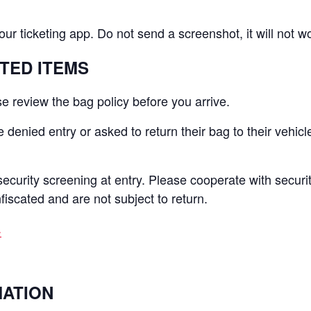
your ticketing app. Do not send a screenshot, it will not w
ITED ITEMS
e review the bag policy before you arrive.
denied entry or asked to return their bag to their vehicl
security screening at entry. Please cooperate with securit
nfiscated and are not subject to return.
.
MATION