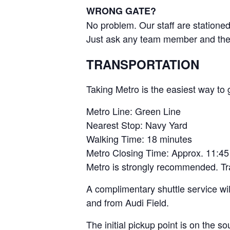
WRONG GATE?
No problem. Our staff are stationed
Just ask any team member and they w
TRANSPORTATION
Taking Metro is the easiest way to g
Metro Line: Green Line
Nearest Stop: Navy Yard
Walking Time: 18 minutes
Metro Closing Time: Approx. 11:4
Metro is strongly recommended. Traff
A complimentary shuttle service wil
and from Audi Field.
The initial pickup point is on the s