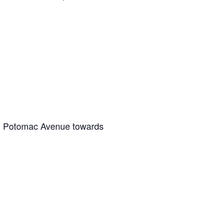
on Potomac Avenue towards