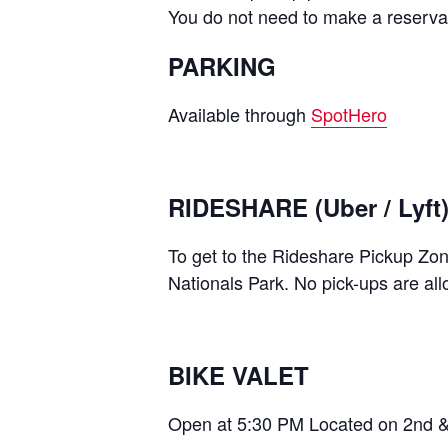
You do not need to make a reservati
PARKING
Available through
SpotHero
RIDESHARE (Uber / Lyft
To get to the Rideshare Pickup Zo
Nationals Park. No pick-ups are al
BIKE VALET
Open at 5:30 PM Located on 2nd &