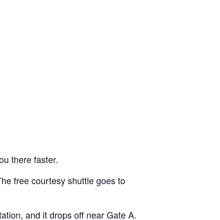
ou there faster.
he free courtesy shuttle goes to
ation, and it drops off near Gate A.