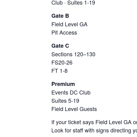
Club · Suites 1-19
Gate B
Field Level GA
Pit Access
Gate C
Sections 120–130
FS20-26
FT 1-8
Premium
Events DC Club
Suites 5-19
Field Level Guests
If your ticket says Field Level GA o
Look for staff with signs directing y