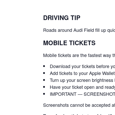
DRIVING TIP
Roads around Audi Field fill up quic
MOBILE TICKETS
Mobile tickets are the fastest way 
Download your tickets before y
Add tickets to your Apple Walle
Turn up your screen brightness
Have your ticket open and read
IMPORTANT — SCREENSHOT
Screenshots cannot be accepted at e