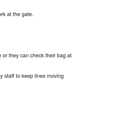
ork at the gate.
e or they can check their bag at
y staff to keep lines moving