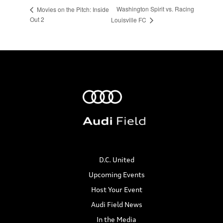
Washington Spirit vs. Racing
Movies on the Pitch: Inside
Out 2
Louisville FC
D.C. United
Upcoming Events
Host Your Event
Audi Field News
In the Media