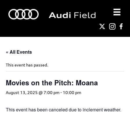
« All Events
This event has passed.
Movies on the Pitch: Moana
August 13, 2025 @ 7:00 pm
-
10:00 pm
This event has been canceled due to inclement weather.