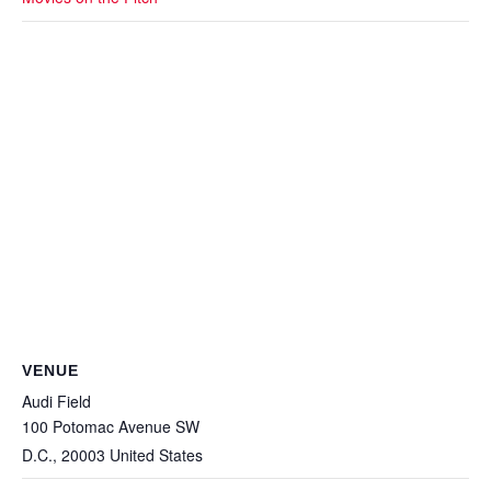
VENUE
Audi Field
100 Potomac Avenue SW
D.C.
,
20003
United States