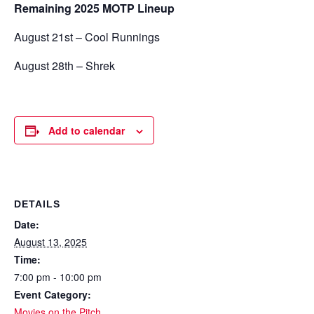
Remaining 2025 MOTP Lineup
August 21st – Cool Runnings
August 28th – Shrek
Add to calendar
DETAILS
Date:
August 13, 2025
Time:
7:00 pm - 10:00 pm
Event Category:
Movies on the Pitch