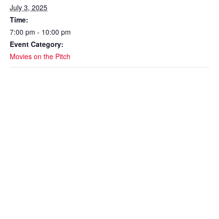
July 3, 2025
Time:
7:00 pm - 10:00 pm
Event Category:
Movies on the Pitch