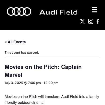
« All Events
This event has passed.
Movies on the Pitch: Captain
Marvel
July 3, 2025 @ 7:00 pm
-
10:00 pm
Movies on the Pitch will transform Audi Field into a family
friendly outdoor cinema!