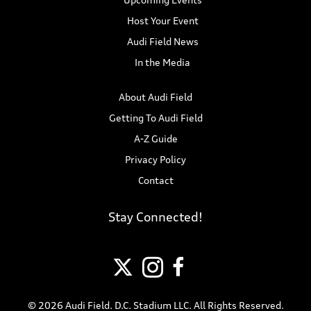
Host Your Event
Audi Field News
In the Media
About Audi Field
Getting To Audi Field
A-Z Guide
Privacy Policy
Contact
Stay Connected!
© 2026 Audi Field. D.C. Stadium LLC. All Rights Reserved.