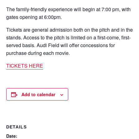
The family-friendly experience will begin at 7:00 pm, with
gates opening at 6:00pm.
Tickets are general admission both on the pitch and in the
stands. Access to the pitch is limited on a first-come, first-
served basis. Audi Field will offer concessions for
purchase during each movie.
TICKETS HERE
Add to calendar
DETAILS
Date: