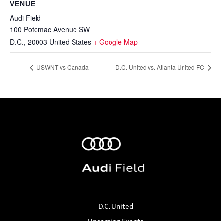
VENUE
Audi Field
100 Potomac Avenue SW
D.C.
,
20003
United States
+ Google Map
USWNT vs Canada
D.C. United vs. Atlanta United FC
D.C. United
Upcoming Events