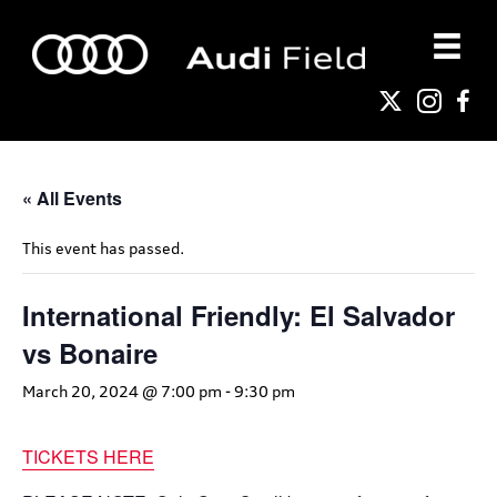
« All Events
This event has passed.
International Friendly: El Salvador
vs Bonaire
March 20, 2024 @ 7:00 pm
-
9:30 pm
TICKETS HERE