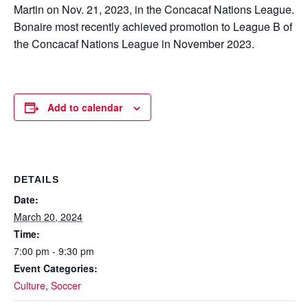
Martin on Nov. 21, 2023, in the Concacaf Nations League.
Bonaire most recently achieved promotion to League B of
the Concacaf Nations League in November 2023.
Add to calendar
DETAILS
Date:
March 20, 2024
Time:
7:00 pm - 9:30 pm
Event Categories:
Culture
,
Soccer