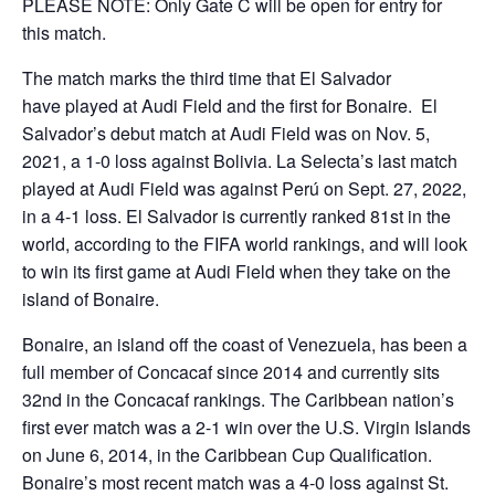
PLEASE NOTE: Only Gate C will be open for entry for
this match.
The match marks the third time that El Salvador
have played at Audi Field and the first for Bonaire. El
Salvador’s debut match at Audi Field was on Nov. 5,
2021, a 1-0 loss against Bolivia. La Selecta’s last match
played at Audi Field was against Perú on Sept. 27, 2022,
in a 4-1 loss. El Salvador is currently ranked 81
st
in the
world, according to the FIFA world rankings, and will look
to win its first game at Audi Field when they take on the
island of Bonaire.
Bonaire, an island off the coast of Venezuela, has been a
full member of Concacaf since 2014 and currently sits
32
nd
in the Concacaf rankings. The Caribbean nation’s
first ever match was a 2-1 win over the U.S. Virgin Islands
on June 6, 2014, in the Caribbean Cup Qualification.
Bonaire’s most recent match was a 4-0 loss against St.