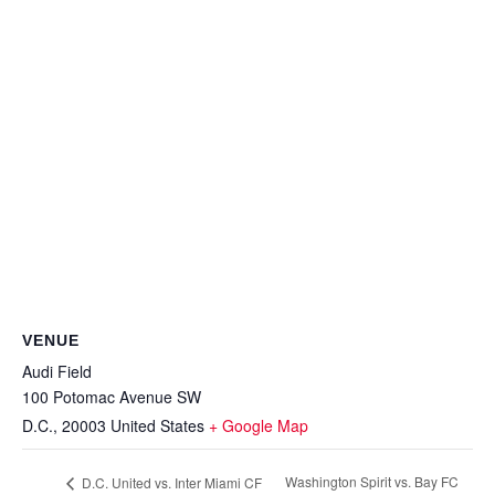
VENUE
Audi Field
100 Potomac Avenue SW
D.C.
,
20003
United States
+ Google Map
Washington Spirit vs. Bay FC
D.C. United vs. Inter Miami CF