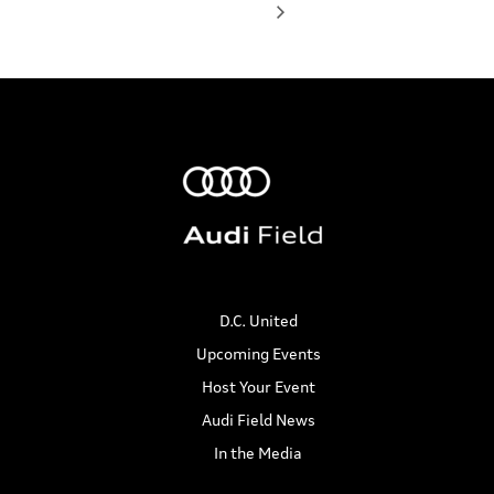
D.C. United
Upcoming Events
Host Your Event
Audi Field News
In the Media