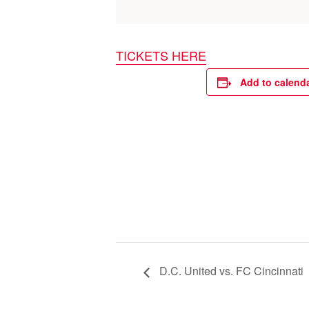
TICKETS HERE
Add to calend
D.C. United vs. FC Cincinnati