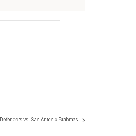
Defenders vs. San Antonio Brahmas