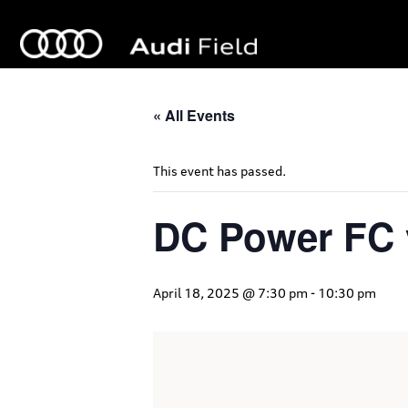
« All Events
This event has passed.
DC Power FC 
April 18, 2025 @ 7:30 pm
-
10:30 pm