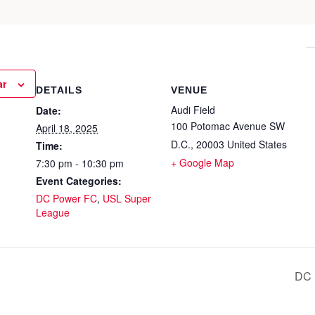
ar
DETAILS
VENUE
Audi Field
Date:
100 Potomac Avenue SW
April 18, 2025
D.C.
,
20003
United States
Time:
+ Google Map
7:30 pm - 10:30 pm
Event Categories:
DC Power FC
,
USL Super
League
DC 