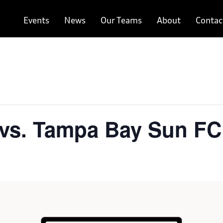
Events
News
Our Teams
About
Contac
vs. Tampa Bay Sun FC