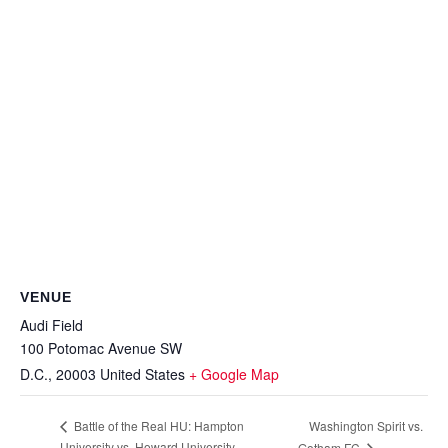
VENUE
Audi Field
100 Potomac Avenue SW
D.C.
,
20003
United States
+ Google Map
Washington Spirit vs.
Battle of the Real HU: Hampton
University vs. Howard University
Gotham FC