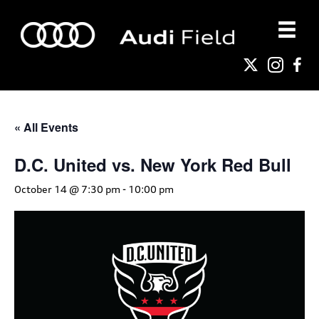
« All Events
D.C. United vs. New York Red Bull
October 14 @ 7:30 pm
-
10:00 pm