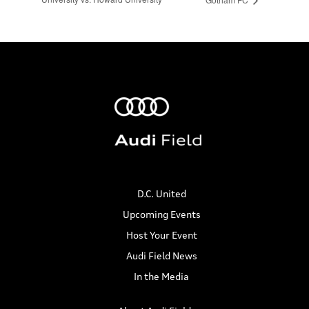
D.C. United
Upcoming Events
Host Your Event
Audi Field News
In the Media