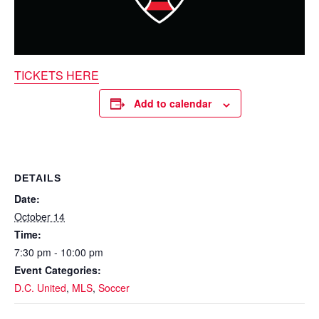
TICKETS HERE
Add to calendar
DETAILS
Date:
October 14
Time:
7:30 pm - 10:00 pm
Event Categories:
D.C. United
,
MLS
,
Soccer