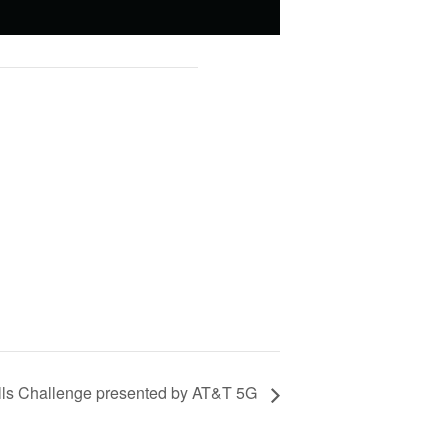
ills Challenge presented by AT&T 5G