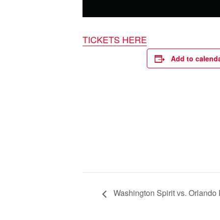
TICKETS HERE
Add to calend
Washington Spirit vs. Orlando 