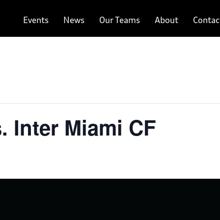
Events
News
Our Teams
About
Contac
. Inter Miami CF