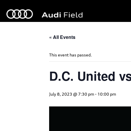
« All Events
This event has passed.
D.C. United vs
July 8, 2023 @ 7:30 pm
-
10:00 pm