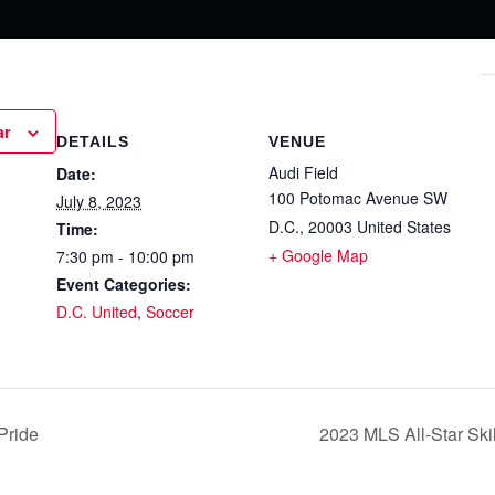
ar
DETAILS
VENUE
Audi Field
Date:
100 Potomac Avenue SW
July 8, 2023
D.C.
,
20003
United States
Time:
+ Google Map
7:30 pm - 10:00 pm
Event Categories:
D.C. United
,
Soccer
Pride
2023 MLS All-Star Sk