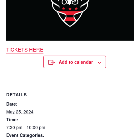
TICKETS HERE
Add to calendar
DETAILS
Date:
May 25, 2024
Time:
7:30 pm - 10:00 pm
Event Categories: