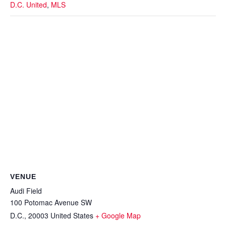
D.C. United
,
MLS
VENUE
Audi Field
100 Potomac Avenue SW
D.C.
,
20003
United States
+ Google Map