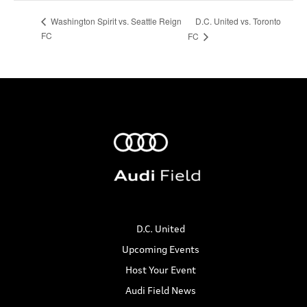
D.C. United vs. Toronto
Washington Spirit vs. Seattle Reign
FC
FC
D.C. United
Upcoming Events
Host Your Event
Audi Field News