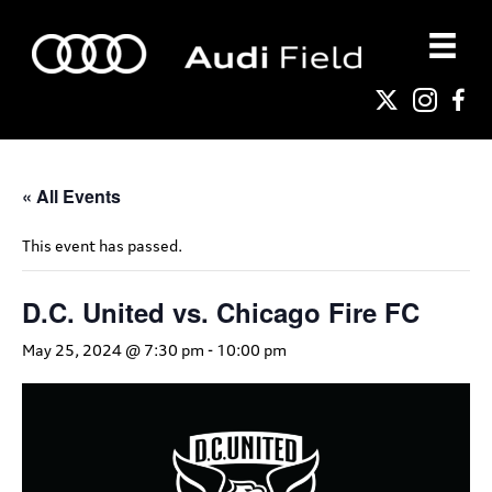
« All Events
This event has passed.
D.C. United vs. Chicago Fire FC
May 25, 2024 @ 7:30 pm
-
10:00 pm