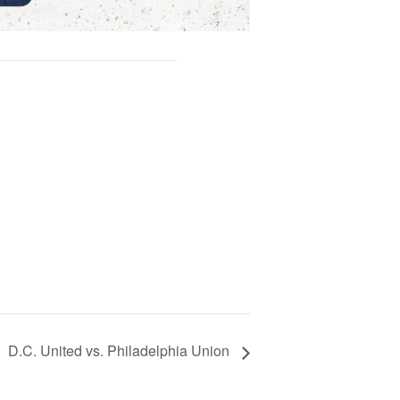
D.C. United vs. Philadelphia Union