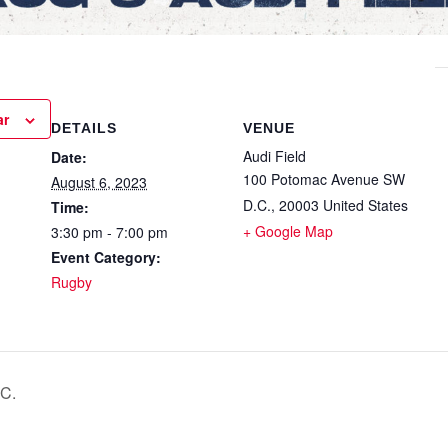
ar
DETAILS
VENUE
Audi Field
Date:
100 Potomac Avenue SW
August 6, 2023
D.C.
,
20003
United States
Time:
+ Google Map
3:30 pm - 7:00 pm
Event Category:
Rugby
C.