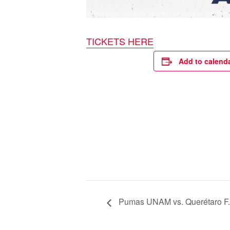
TICKETS HERE
Add to calend
Pumas UNAM vs. Querétaro F.