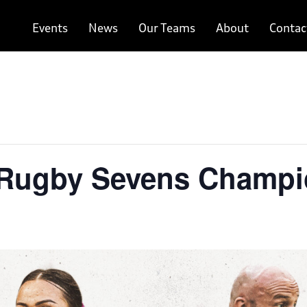
Events
News
Our Teams
About
Contac
 Rugby Sevens Champi