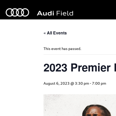
« All Events
This event has passed.
2023 Premier
August 6, 2023 @ 3:30 pm
-
7:00 pm