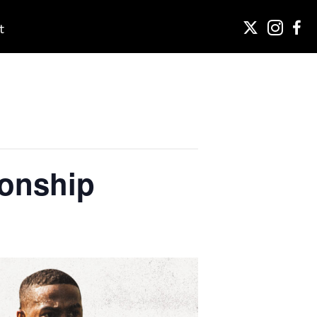
t
onship