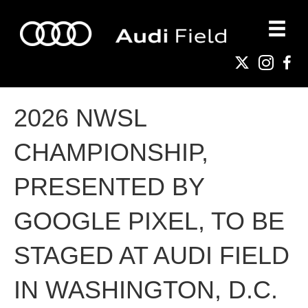
2026 NWSL
CHAMPIONSHIP,
PRESENTED BY
GOOGLE PIXEL, TO BE
STAGED AT AUDI FIELD
IN WASHINGTON, D.C.