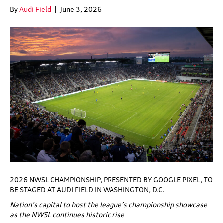
By
Audi Field
|
June 3, 2026
2026 NWSL CHAMPIONSHIP, PRESENTED BY GOOGLE PIXEL, TO
BE STAGED AT AUDI FIELD IN WASHINGTON, D.C.
Nation’s capital to host the league’s championship showcase
as the NWSL continues historic rise