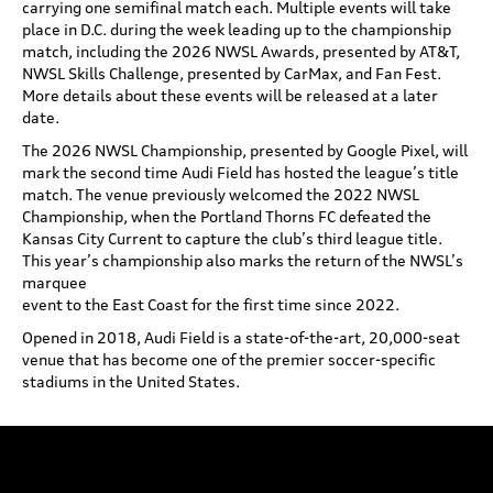
carrying one semifinal match each. Multiple events will take
place in D.C. during the week leading up to the championship
match, including the 2026 NWSL Awards, presented by AT&T,
NWSL Skills Challenge, presented by CarMax, and Fan Fest.
More details about these events will be released at a later
date.
The 2026 NWSL Championship, presented by Google Pixel, will
mark the second time Audi Field has hosted the league’s title
match. The venue previously welcomed the 2022 NWSL
Championship, when the Portland Thorns FC defeated the
Kansas City Current to capture the club’s third league title.
This year’s championship also marks the return of the NWSL’s
marquee
event to the East Coast for the first time since 2022.
Opened in 2018, Audi Field is a state-of-the-art, 20,000-seat
venue that has become one of the premier soccer-specific
stadiums in the United States.