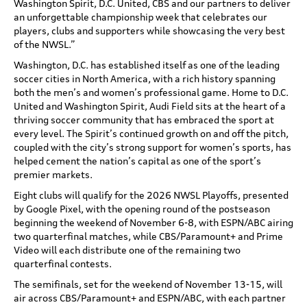
Washington Spirit, D.C. United, CBS and our partners to deliver
an unforgettable championship week that celebrates our
players, clubs and supporters while showcasing the very best
of the NWSL.”
Washington, D.C. has established itself as one of the leading
soccer cities in North America, with a rich history spanning
both the men’s and women’s professional game. Home to D.C.
United and Washington Spirit, Audi Field sits at the heart of a
thriving soccer community that has embraced the sport at
every level. The Spirit’s continued growth on and off the pitch,
coupled with the city’s strong support for women’s sports, has
helped cement the nation’s capital as one of the sport’s
premier markets.
Eight clubs will qualify for the 2026 NWSL Playoffs, presented
by Google Pixel, with the opening round of the postseason
beginning the weekend of November 6-8, with ESPN/ABC airing
two quarterfinal matches, while CBS/Paramount+ and Prime
Video will each distribute one of the remaining two
quarterfinal contests.
The semifinals, set for the weekend of November 13-15, will
air across CBS/Paramount+ and ESPN/ABC, with each partner