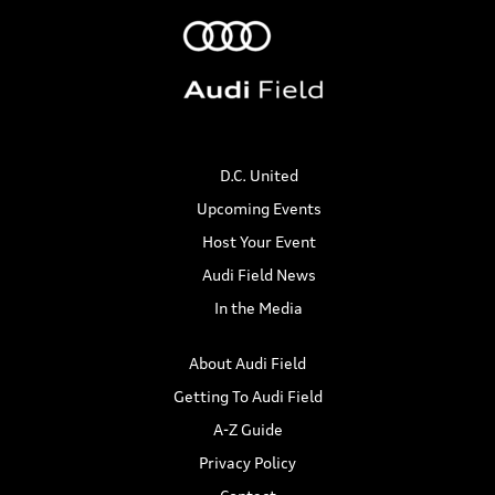
D.C. United
Upcoming Events
Host Your Event
Audi Field News
In the Media
About Audi Field
Getting To Audi Field
A-Z Guide
Privacy Policy