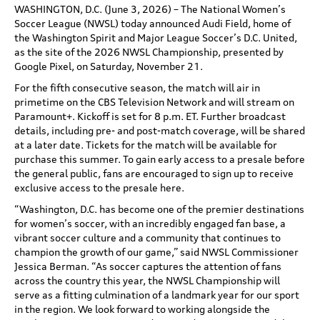
WASHINGTON, D.C. (June 3, 2026) – The National Women’s
Soccer League (NWSL) today announced Audi Field, home of
the Washington Spirit and Major League Soccer’s D.C. United,
as the site of the 2026 NWSL Championship, presented by
Google Pixel, on Saturday, November 21.
For the fifth consecutive season, the match will air in
primetime on the CBS Television Network and will stream on
Paramount+. Kickoff is set for 8 p.m. ET. Further broadcast
details, including pre- and post-match coverage, will be shared
at a later date. Tickets for the match will be available for
purchase this summer. To gain early access to a presale before
the general public, fans are encouraged to sign up to receive
exclusive access to the presale here.
“Washington, D.C. has become one of the premier destinations
for women’s soccer, with an incredibly engaged fan base, a
vibrant soccer culture and a community that continues to
champion the growth of our game,” said NWSL Commissioner
Jessica Berman. “As soccer captures the attention of fans
across the country this year, the NWSL Championship will
serve as a fitting culmination of a landmark year for our sport
in the region. We look forward to working alongside the